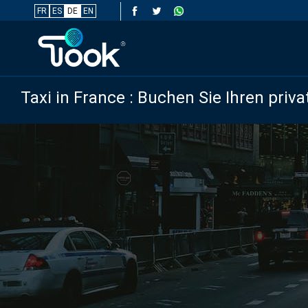
FR
ES
DE
EN
Taxi in France : Buchen Sie Ihren priva