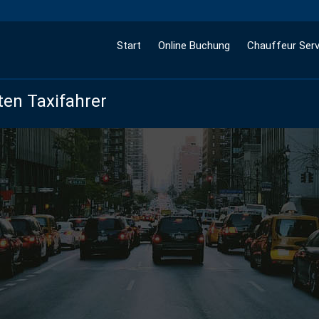
Start
Online Buchung
Chauffeur Serv
ten Taxifahrer