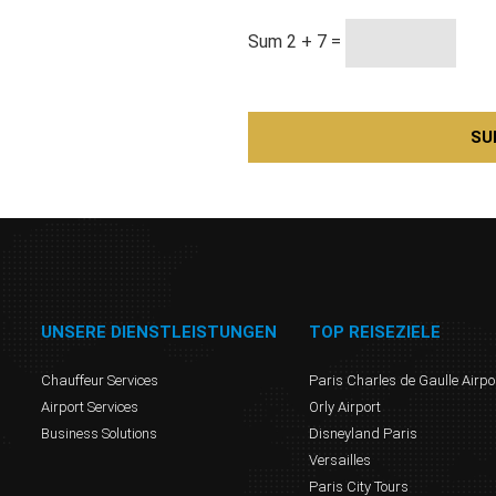
Sum 2 + 7 =
UNSERE DIENSTLEISTUNGEN
TOP REISEZIELE
Chauffeur Services
Paris Charles de Gaulle Airpo
Airport Services
Orly Airport
Business Solutions
Disneyland Paris
Versailles
Paris City Tours