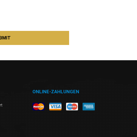
ONLINE-ZAHLUNGEN
rt