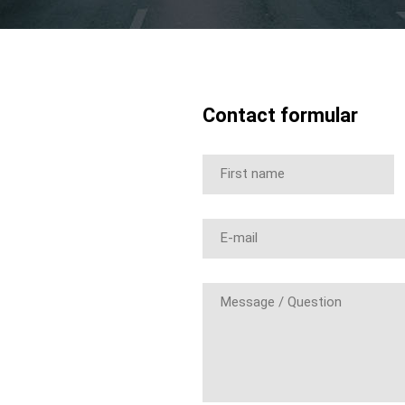
Contact formular