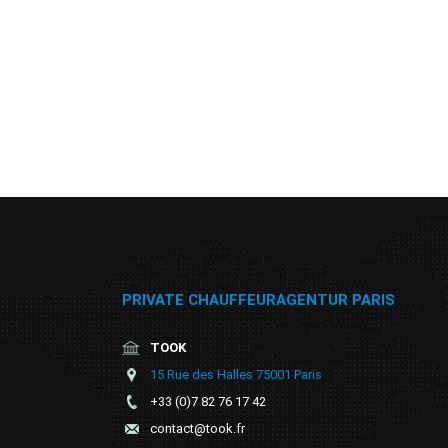
PRIVATE CHAUFFEURAGENTUR PARIS
TOOK
15 Rue des Halles 75001 Paris
+33 (0)7 82 76 17 42
contact@took.fr